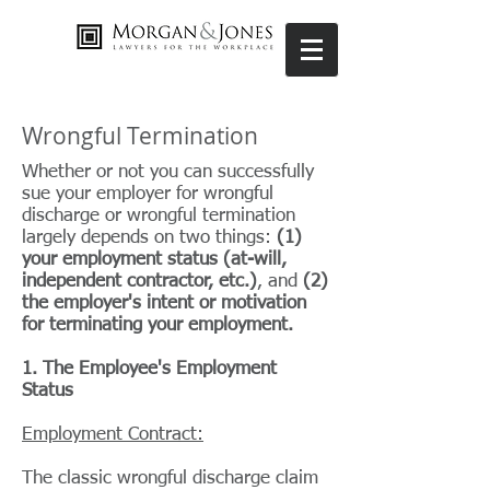
Wrongful Termination
Whether or not you can successfully
sue your employer for wrongful
discharge or wrongful termination
largely depends on two things:
(1)
your employment status (at-will,
independent contractor, etc.)
, and
(2)
the employer's intent or motivation
for terminating your employment.
1. The Employee's Employment
Status
Employment Contract:
The classic wrongful discharge claim