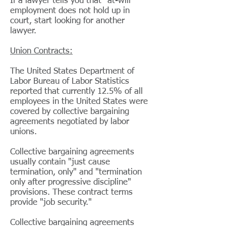
If a lawyer tells you that "at-will"
employment does not hold up in
court, start looking for another
lawyer.
Union Contracts:
The United States Department of
Labor Bureau of Labor Statistics
reported that currently 12.5% of all
employees in the United States were
covered by collective bargaining
agreements negotiated by labor
unions.
Collective bargaining agreements
usually contain "just cause
termination, only" and "termination
only after progressive discipline"
provisions. These contract terms
provide "job security."
Collective bargaining agreements