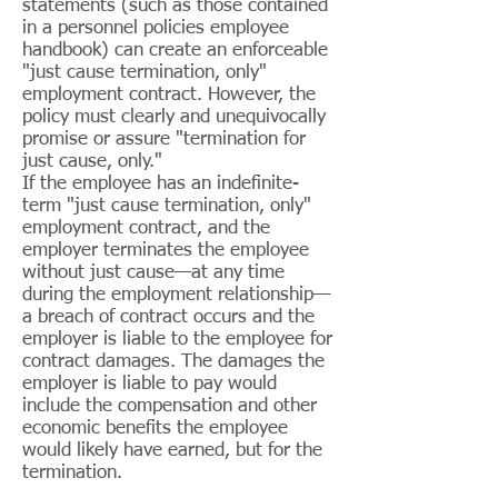
statements (such as those contained
in a personnel policies employee
handbook) can create an enforceable
"just cause termination, only"
employment contract. However, the
policy must clearly and unequivocally
promise or assure "termination for
just cause, only."
If the employee has an indefinite-
term "just cause termination, only"
employment contract, and the
employer terminates the employee
without just cause—at any time
during the employment relationship—
a breach of contract occurs and the
employer is liable to the employee for
contract damages. The damages the
employer is liable to pay would
include the compensation and other
economic benefits the employee
would likely have earned, but for the
termination.