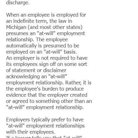
discharge.
When an employee is employed for
an indefinite term, the law in
Michigan (and most other states)
presumes an "at-will" employment
relationship. The employee
automatically is presumed to be
employed on an "at-will" basis.
An employer is not required to have
its employees sign off on some sort
of statement or disclaimer
acknowledging an "at-will”
employment relationship. Rather, it is
the employee's burden to produce
evidence that the employer created
or agreed to something other than an
"at-will" employment relationship.
Employers typically prefer to have
"at-will" employment relationships
with their employees.