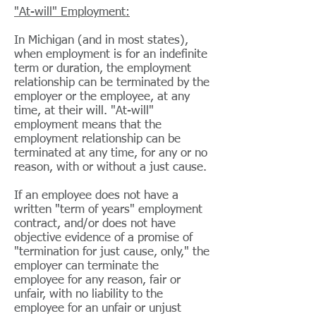
"At-will" Employment:
In Michigan (and in most states),
when employment is for an indefinite
term or duration, the employment
relationship can be terminated by the
employer or the employee, at any
time, at their will. "At-will"
employment means that the
employment relationship can be
terminated at any time, for any or no
reason, with or without a just cause.
If an employee does not have a
written "term of years" employment
contract, and/or does not have
objective evidence of a promise of
"termination for just cause, only," the
employer can terminate the
employee for any reason, fair or
unfair, with no liability to the
employee for an unfair or unjust