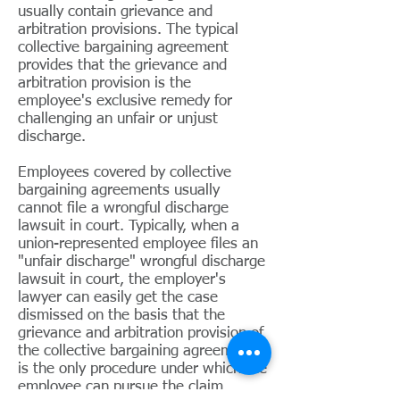
usually contain grievance and
arbitration provisions. The typical
collective bargaining agreement
provides that the grievance and
arbitration provision is the
employee's exclusive remedy for
challenging an unfair or unjust
discharge.
Employees covered by collective
bargaining agreements usually
cannot file a wrongful discharge
lawsuit in court. Typically, when a
union-represented employee files an
"unfair discharge" wrongful discharge
lawsuit in court, the employer's
lawyer can easily get the case
dismissed on the basis that the
grievance and arbitration provision of
the collective bargaining agreement
is the only procedure under which the
employee can pursue the claim.