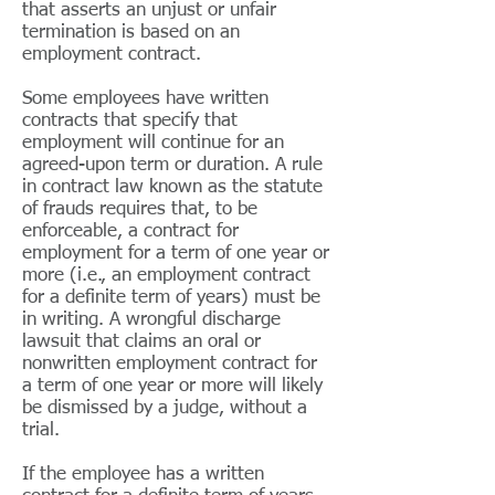
that asserts an unjust or unfair
termination is based on an
employment contract.
Some employees have written
contracts that specify that
employment will continue for an
agreed-upon term or duration. A rule
in contract law known as the statute
of frauds requires that, to be
enforceable, a contract for
employment for a term of one year or
more (i.e., an employment contract
for a definite term of years) must be
in writing. A wrongful discharge
lawsuit that claims an oral or
nonwritten employment contract for
a term of one year or more will likely
be dismissed by a judge, without a
trial.
If the employee has a written