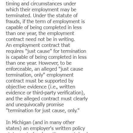
timing and circumstances under
which their employment may be
terminated. Under the statute of
frauds, if the term of employment is
capable of being completed in less
than one year, the employment
contract need not be in writing.
An employment contract that
requires "just cause" for termination
is capable of being completed in less
than one year. However, to be
enforceable, an alleged "just cause
termination, only" employment
contract must be supported by
objective evidence (i.e., written
evidence or third-party verification),
and the alleged contract must clearly
and unequivocally promise
"termination for just cause, only."
In Michigan (and in many other
states) an employer's written policy