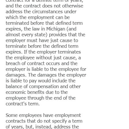
contract for a definite term of years,
and the contract does not otherwise
address the circumstances under
which the employment can be
terminated before that defined term
expires, the law in Michigan (and
almost every state) provides that the
employer must have just cause to
terminate before the defined term
expires. If the employer terminates
the employee without just cause, a
breach of contract occurs and the
employer is liable to the employee for
damages. The damages the employer
is liable to pay would include the
balance of compensation and other
economic benefits due to the
employee through the end of the
contract's term.
Some employees have employment
contracts that do not specify a term
of years, but, instead, address the