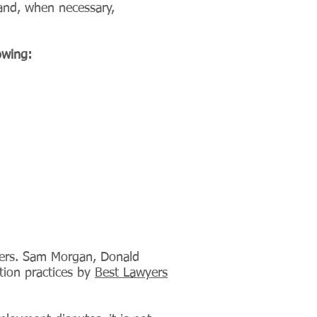
 and, when necessary,
owing:
ters. Sam Morgan, Donald
tion practices by
Best Lawyers