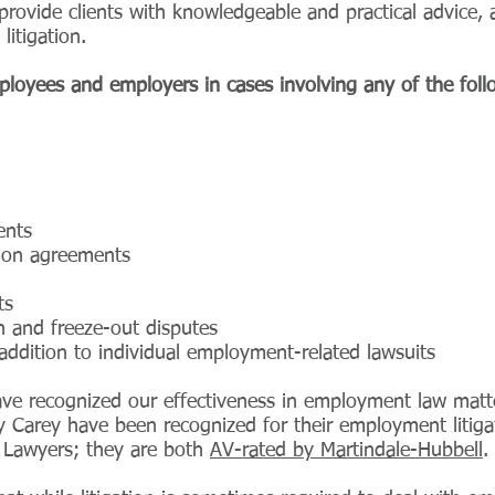
rovide clients with knowledgeable and practical advice,
litigation.
loyees and employers in cases involving any of the foll
ents
tion agreements
ts
n and freeze-out disputes
addition to individual employment-related lawsuits
have recognized our effectiveness in employment law mat
 Carey have been recognized for their employment litiga
 Lawyers; they are both
AV-rated by Martindale-Hubbell
.