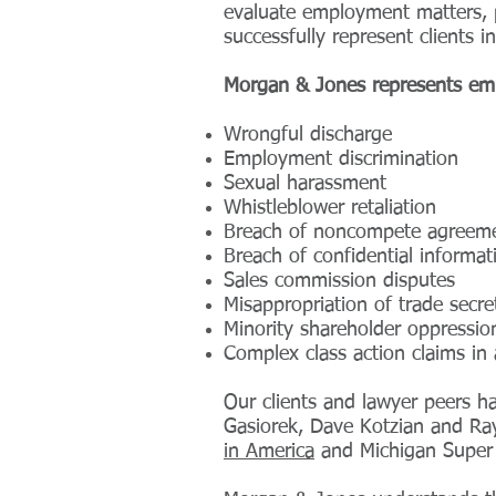
evaluate employment matters, p
successfully represent clients in 
Morgan & Jones represents emp
Wrongful discharge
Employment discrimination
Sexual harassment
Whistleblower retaliation
Breach of noncompete agreem
Breach of confidential informa
Sales commission disputes
Misappropriation of trade secre
Minority shareholder oppressio
Complex class action claims in 
Our clients and lawyer peers 
Gasiorek, Dave Kotzian and Ray
in America
and Michigan Super