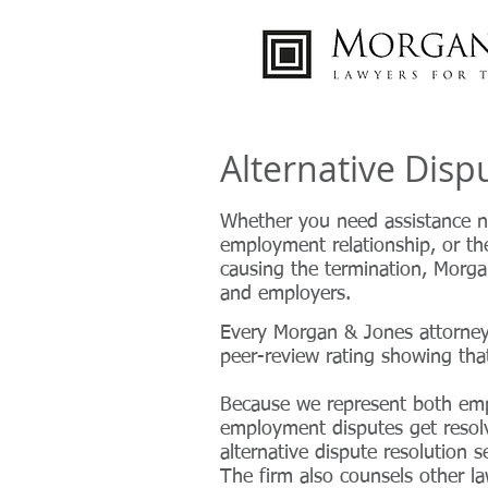
Alternative Dis
Whether you need assistance n
employment relationship, or the
causing the termination, Morgan
and employers.
Every
Morgan & Jones attorney 
peer-review rating showing tha
Because we represent both em
employment disputes get resol
alternative dispute resolution s
The firm also counsels other la