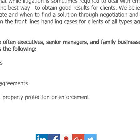
t while litigation is sometimes required to deal with emp
the best way—to obtain good results for clients. We belie
te and when to find a solution through negotiation and c
the front lines handling cases for clients of all types 
 often executives, senior managers, and family business
 the following:
s
n agreements
ual property protection or enforcement