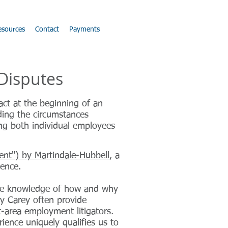
esources
Contact
Payments
 Disputes
ct at the beginning of an
rding the circumstances
ing both individual employees
ent") by Martindale-Hubbell
, a
lence.
ide knowledge of how and why
y Carey often provide
it-area employment litigators.
ience uniquely qualifies us to