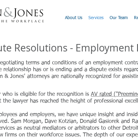
About Us
Services
Our Team
R
pute Resolutions - Employment
egotiating terms and conditions of an employment contra
 relationship has or is ending and a dispute exists rega
 & Jones' attorneys are nationally recognized for assist
who is eligible for the recognition is
AV rated ("Preemin
t the lawyer has reached the height of professional excel
ployees and employers, we have unique insight and ins
ved. Sam Morgan, Dave Kotzian, Donald Gasiorek and Ra
ervices as neutral mediators or arbitrators to other Detro
w firms on their workforce issues. The depth of our exper