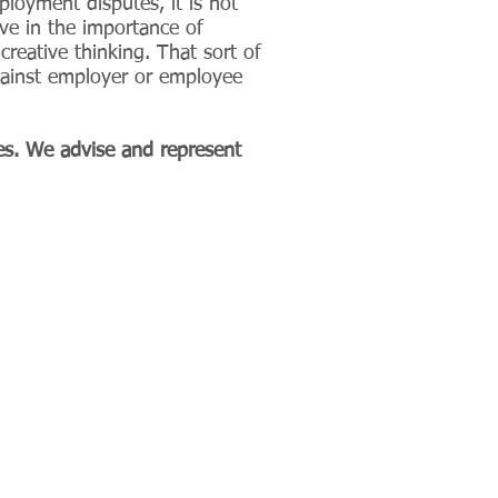
loyment disputes, it is not
ve in the importance of
reative thinking. That sort of
against employer or employee
es. We advise and represent