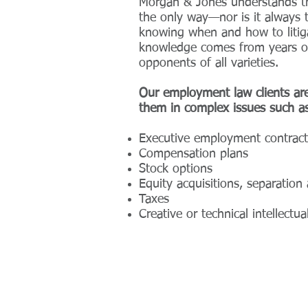
Morgan & Jones understands tha
the only way—nor is it always 
knowing when and how to litiga
knowledge comes from years on 
opponents of all varieties.
Our employment law clients are
them in complex issues such as
Executive employment contract
Compensation plans
Stock options
Equity acquisitions, separatio
Taxes
Creative or technical intellect
© 2024 by Morgan & Jones, PLLC.