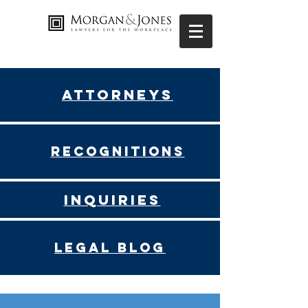
Attorneys
Recognitions
Inquiries
Legal blog