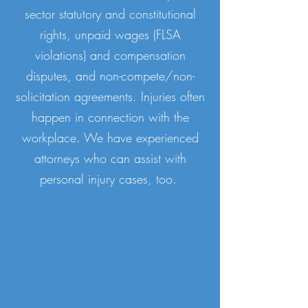
sector statutory and constitutional
rights, unpaid wages (FLSA
violations) and compensation
disputes, and non-compete/non-
solicitation agreements. Injuries often
happen in connection with the
workplace. We have experienced
attorneys who can assist with
personal injury cases, too.