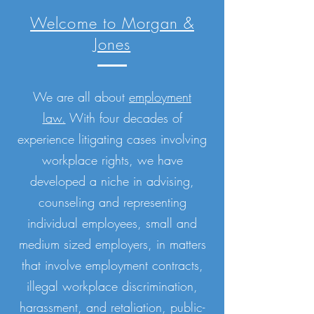
Welcome to Morgan &
Jones
We are all about
employment
law.
With four decades of
experience litigating cases involving
workplace rights, we have
developed a niche in advising,
counseling and representing
individual employees, small and
medium sized employers, in matters
that involve employment contracts,
illegal workplace discrimination,
harassment, and retaliation, public-