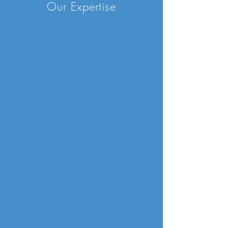
Our Expertise