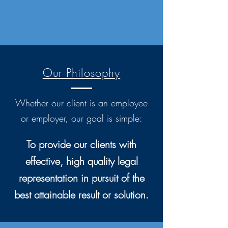
Our Philosophy
Whether our client is an employee
or employer, our goal is simple:
To provide our clients with
effective, high quality legal
representation in pursuit of the
best attainable result or solution.