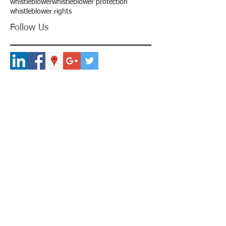
whistleblower
whistleblower protection
whistleblower rights
Follow Us