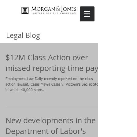
Legal Blog
$12M Class Action over
missed reporting time pay
Employment Law Daily recently reported on the class
action lawsuit, Casas Mayra Casas v. Victoria’s Secret Stores
in which 40,000 store...
New developments in the
Department of Labor's