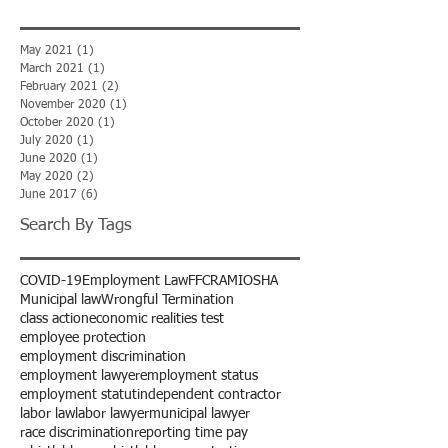
May 2021
(1)
1 post
March 2021
(1)
1 post
February 2021
(2)
2 posts
November 2020
(1)
1 post
October 2020
(1)
1 post
July 2020
(1)
1 post
June 2020
(1)
1 post
May 2020
(2)
2 posts
June 2017
(6)
6 posts
Search By Tags
COVID-19
Employment Law
FFCRA
MIOSHA
Municipal law
Wrongful Termination
class action
economic realities test
employee protection
employment discrimination
employment lawyer
employment status
employment statut
independent contractor
labor law
labor lawyer
municipal lawyer
race discrimination
reporting time pay