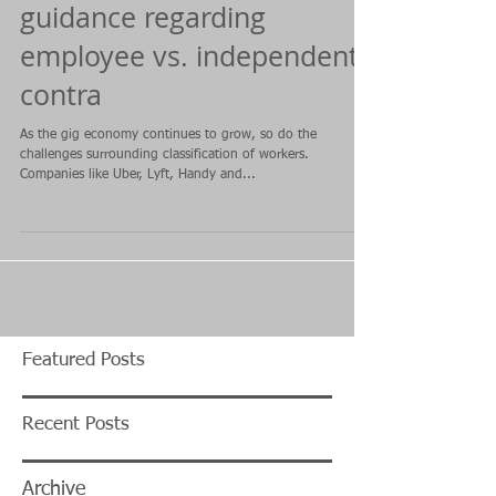
guidance regarding
employee vs. independent
contra
As the gig economy continues to grow, so do the
challenges surrounding classification of workers.
Companies like Uber, Lyft, Handy and...
Featured Posts
Recent Posts
Archive