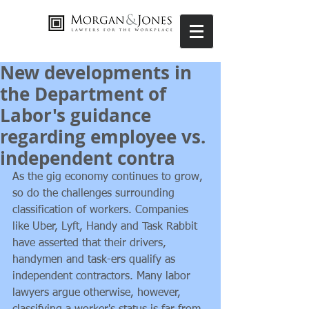
New developments in
the Department of
Labor's guidance
regarding employee vs.
independent contra
As the gig economy continues to grow, 
so do the challenges surrounding 
classification of workers. Companies 
like Uber, Lyft, Handy and Task Rabbit 
have asserted that their drivers, 
handymen and task-ers qualify as 
independent contractors. Many labor 
lawyers argue otherwise, however, 