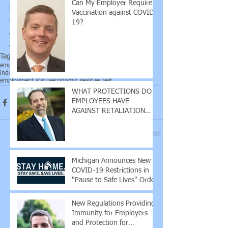
Can My Employer Require
backs of workers, who may no longer 
Vaccination against COVID-
require "employee" status as workers 
19?
and may lose some of the benefits that 
accompany that status. 
Tags:
employment lawyer
labor law
labor lawyer
independent contractor
employment statut
employment status
economic realities test
WHAT PROTECTIONS DO
EMPLOYEES HAVE
AGAINST RETALIATION
DUE TO COVID-19?
Michigan Announces New
Comments
COVID-19 Restrictions in
"Pause to Safe Lives" Order
New Regulations Providing
Write a comment...
Immunity for Employers
and Protection for