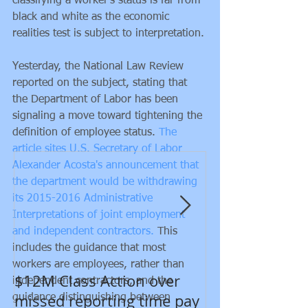
classifying a worker's status is far from 
black and white as the economic 
realities test is subject to interpretation. 
Yesterday, the National Law Review 
reported on the subject, stating that 
the Department of Labor has been 
signaling a move toward tightening the 
Featured Posts
definition of employee status. 
The 
article sites U.S. Secretary of Labor 
Alexander Acosta's announcement that 
the department would be withdrawing 
its 2015-2016 Administrative 
Interpretations of joint employment 
and independent contractors.
 This 
includes the guidance that most 
workers are employees, rather than 
$12M Class Action over
New developm
independent contractors, and the 
missed reporting time pay
Department of
guidance distinguishing between 