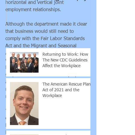
horizontal and vertical joint 
guidance rega
employment relationships. 
employee vs. 
contra
Although the department made it clear 
that business would still need to 
Recent Posts
comply with the Fair Labor Standards 
Act and the Migrant and Seasonal 
Agricultural Worker Protection Act, the 
Returning to Work: How
The New CDC Guidelines
withdrawal signals the department may 
Affect the Workplace
be moving quickly toward limiting the 
scope of the definition of "employment" 
and alleviate some of the costs and 
The American Rescue Plan
responsibilities an employment 
Act of 2021 and the
Workplace
relationship puts on a business. 
Though this tightening of the definition 
of "employment" may take some 
burdens away from companies, these 
burdens may now be placed on the 