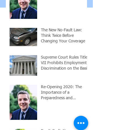
Employees
The New No-Fault Law:
Think Twice Before
Changing Your Coverage
Supreme Court Rules Title
VII Prohibits Employment
Discrimination on the Basis
of Sexuality or Trans
Re-Opening 2020: The
Importance of a
Preparedness and
Response Plan