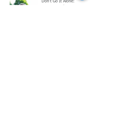
Don't Go It Alone:
Navigating the
Complications of Reopening
in the Age of COVID-19
Archive
May 2021
(1)
1 post
March 2021
(1)
1 post
February 2021
(2)
2 posts
November 2020
(1)
1 post
October 2020
(1)
1 post
July 2020
(1)
1 post
June 2020
(1)
1 post
May 2020
(2)
2 posts
June 2017
(6)
6 posts
Search By Tags
COVID-19
Employment Law
FFCRA
MIOSHA