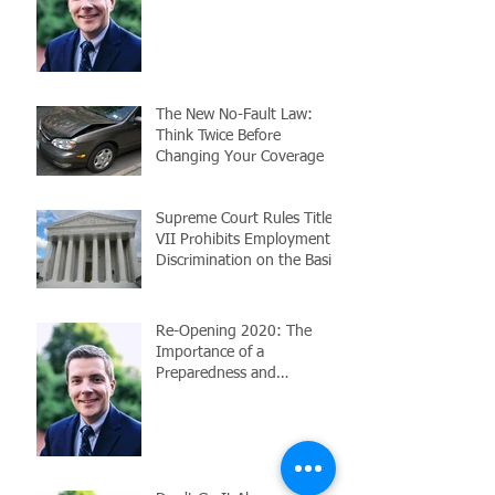
Employees
The New No-Fault Law:
Think Twice Before
Changing Your Coverage
Supreme Court Rules Title
VII Prohibits Employment
Discrimination on the Basis
of Sexuality or Trans
Re-Opening 2020: The
Importance of a
Preparedness and
Response Plan