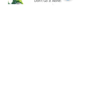
Don't Go It Alone:
Navigating the
Complications of Reopening
in the Age of COVID-19
Archive
May 2021
(1)
1 post
March 2021
(1)
1 post
February 2021
(2)
2 posts
November 2020
(1)
1 post
October 2020
(1)
1 post
July 2020
(1)
1 post
June 2020
(1)
1 post
May 2020
(2)
2 posts
June 2017
(6)
6 posts
Search By Tags
COVID-19
Employment Law
FFCRA
MIOSHA