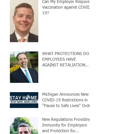
Can My Employer Require
Vaccination against COVID-
19?
WHAT PROTECTIONS DO
EMPLOYEES HAVE
AGAINST RETALIATION
DUE TO COVID-19?
Michigan Announces New
COVID-19 Restrictions in
"Pause to Safe Lives" Order
New Regulations Providing
Immunity for Employers
and Protection for