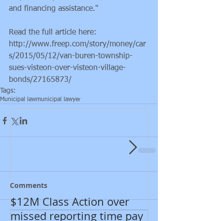
and financing assistance."
Read the full article here: 
http://www.freep.com/story/money/car
s/2015/05/12/van-buren-township-
sues-visteon-over-visteon-village-
bonds/27165873/
Featured Posts
Tags:
Municipal law
municipal lawyer
Comments
$12M Class Action over
New developm
missed reporting time pay
Department of