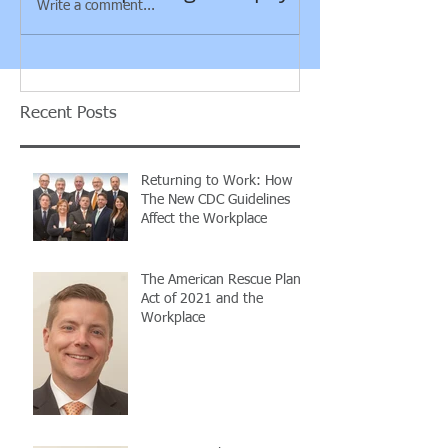
Write a comment...
guidance rega
employee vs. 
contra
Recent Posts
Returning to Work: How
The New CDC Guidelines
Affect the Workplace
The American Rescue Plan
Act of 2021 and the
Workplace