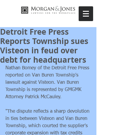
Detroit Free Press
Reports Township sues
Visteon in feud over
debt for headquarters
Nathan Bomey of the Detroit Free Press 
reported on Van Buren Township's 
lawsuit against Visteon. Van Buren 
Township is represented by GMGMK 
Attorney Patrick McCauley. 
"The dispute reflects a sharp devolution 
in ties between Visteon and Van Buren 
Township, which courted the supplier's 
corporate expansion with tax credits 