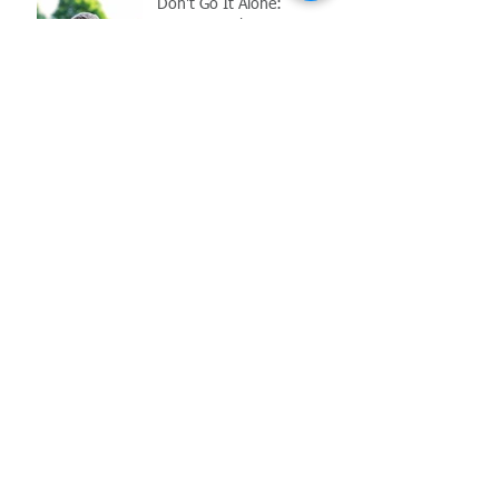
Don't Go It Alone:
Navigating the
Complications of Reopening
in the Age of COVID-19
Archive
May 2021
(1)
1 post
March 2021
(1)
1 post
February 2021
(2)
2 posts
November 2020
(1)
1 post
October 2020
(1)
1 post
July 2020
(1)
1 post
June 2020
(1)
1 post
May 2020
(2)
2 posts
June 2017
(6)
6 posts
Search By Tags
COVID-19
Employment Law
FFCRA
MIOSHA