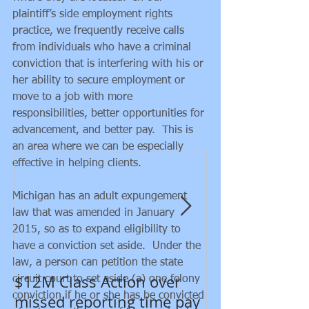
plaintiff’s side employment rights 
practice, we frequently receive calls 
from individuals who have a criminal 
conviction that is interfering with his or 
her ability to secure employment or 
move to a job with more 
responsibilities, better opportunities for 
Featured Posts
advancement, and better pay.  This is 
an area where we can be especially 
effective in helping clients.
Michigan has an adult expungement 
law that was amended in January 
2015, so as to expand eligibility to 
have a conviction set aside.  Under the 
law, a person can petition the state 
$12M Class Action over
New developm
circuit court to set aside (a) one felony 
conviction if he or she has be convicted 
missed reporting time pay
Department of