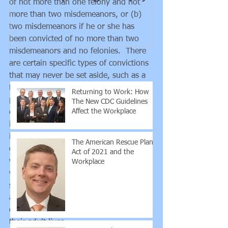
of not more than one felony and not 
guidance rega
more than two misdemeanors, or (b) 
employee vs. 
two misdemeanors if he or she has 
contra
been convicted of no more than two 
misdemeanors and no felonies.  There 
Recent Posts
are certain specific types of convictions 
that may never be set aside, such as a 
felony for which the maximum 
Returning to Work: How
punishment is life imprisonment, a list 
The New CDC Guidelines
Affect the Workplace
of sexual offenses, a traffic offense 
involving operating a vehicle while 
intoxicated, and some other serious 
The American Rescue Plan
crimes.  But, for many people who 
Act of 2021 and the
were convicted of crimes when they 
Workplace
were younger, paid their debt to 
society, and have turned their lives 
around, getting a conviction expunged 
can be a game changer for the rest of 
their adult lives.    