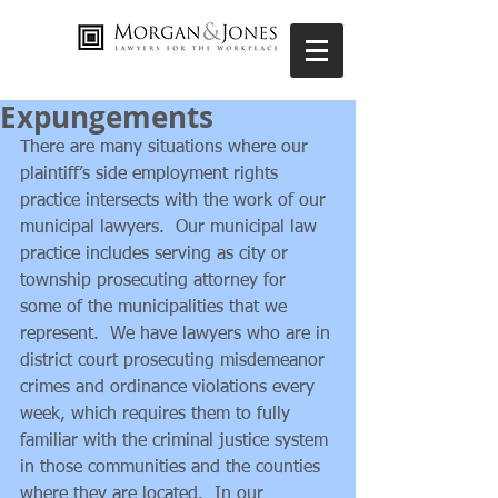
Expungements
There are many situations where our 
plaintiff’s side employment rights 
practice intersects with the work of our 
municipal lawyers.  Our municipal law 
practice includes serving as city or 
township prosecuting attorney for 
some of the municipalities that we 
represent.  We have lawyers who are in 
district court prosecuting misdemeanor 
crimes and ordinance violations every 
week, which requires them to fully 
familiar with the criminal justice system 
in those communities and the counties 
where they are located.  In our 