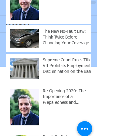
Employees
Comments
The New No-Fault Law:
Think Twice Before
Changing Your Coverage
Write a comment...
Supreme Court Rules Title
VII Prohibits Employment
Discrimination on the Basis
of Sexuality or Trans
Re-Opening 2020: The
Importance of a
Preparedness and
Response Plan